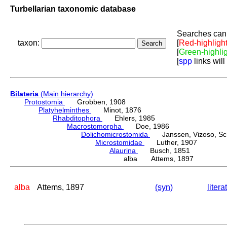
Turbellarian taxonomic database
Searches can 
taxon:
[
Red-highligh
[
Green-highli
[
spp
links will
Bilateria
(Main hierarchy)
Protostomia
Grobben, 1908
Platyhelminthes
Minot, 1876
Rhabditophora
Ehlers, 1985
Macrostomorpha
Doe, 1986
Dolichomicrostomida
Janssen, Vizoso, Schu
Microstomidae
Luther, 1907
Alaurina
Busch, 1851
alba Attems, 1897
alba
Attems, 1897
(syn)
litera