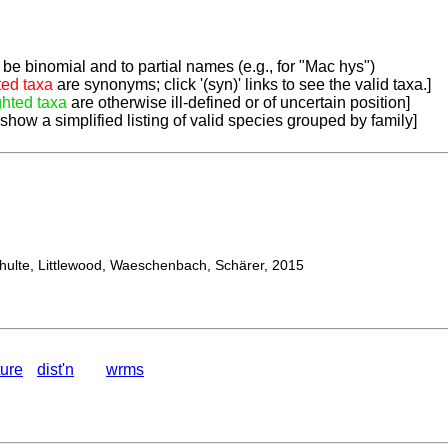
be binomial and to partial names (e.g., for "Mac hys")
ted taxa
are synonyms; click '(syn)' links to see the valid taxa.]
ghted taxa
are otherwise ill-defined or of uncertain position]
 show a simplified listing of valid species grouped by family]
lte, Littlewood, Waeschenbach, Schärer, 2015
ture
dist'n
wrms