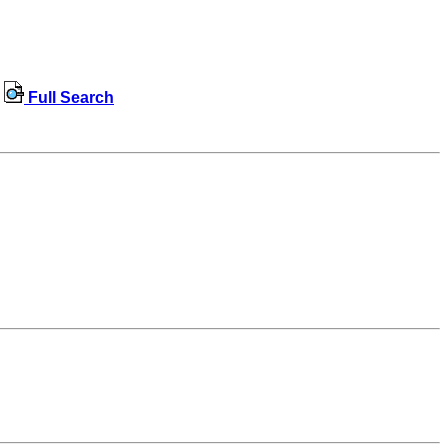
Full Search