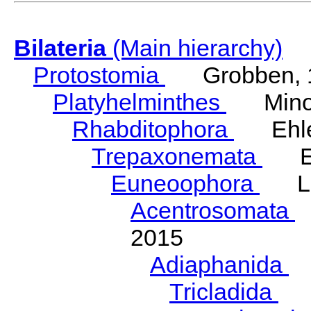
Bilateria
(Main hierarchy)
Protostomia
Grobben, 
Platyhelminthes
Minot
Rhabditophora
Ehler
Trepaxonemata
Ehl
Euneoophora
Laum
Acentrosomata
E
2015
Adiaphanida
N
Tricladida
La