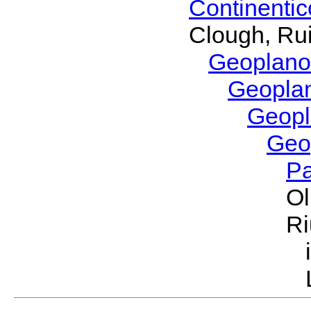
Continenti
Clough, Rui
Geoplano
Geopla
Geop
Geo
P
Ol
Ri