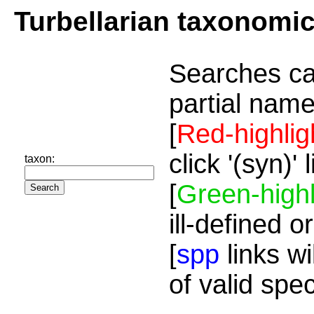
Turbellarian taxonomi
Searches ca
partial name
[
Red-highlig
click '(syn)'
taxon:
[
Green-highl
ill-defined o
[
spp
links wi
of valid spe