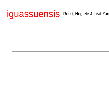
iguassuensis
Rossi, Negrete & Leal-Zan