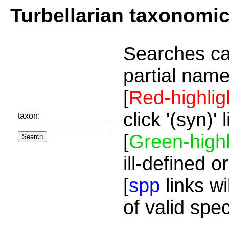
Turbellarian taxonomi
Searches ca
partial name
[
Red-highlig
click '(syn)'
taxon:
[
Green-highl
ill-defined o
[
spp
links wi
of valid spe