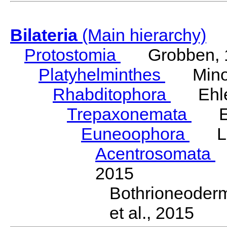
Bilateria
(Main hierarchy)
Protostomia
Grobben, 
Platyhelminthes
Minot
Rhabditophora
Ehler
Trepaxonemata
Ehl
Euneoophora
Laum
Acentrosomata
E
2015
Bothrioneoder
et al., 2015