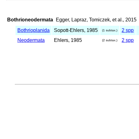
Bothrioneodermata
Egger, Lapraz, Tomiczek, et al., 2015
Bothrioplanida
Sopott-Ehlers, 1985
2 spp
(1 subtax.)
Neodermata
Ehlers, 1985
2 spp
(2 subtax.)