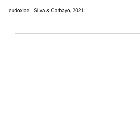
eudoxiae
Silva & Carbayo, 2021