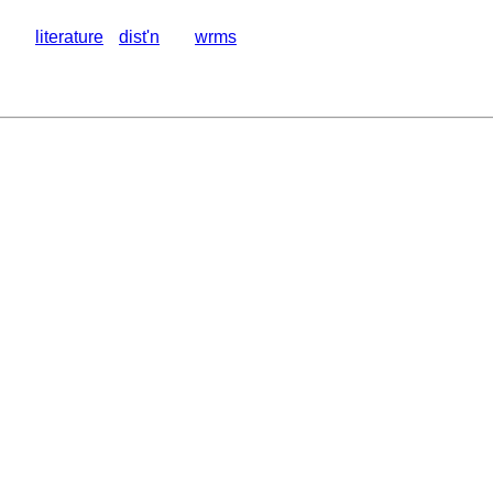
literature
dist'n
wrms