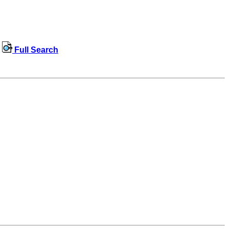
Full Search