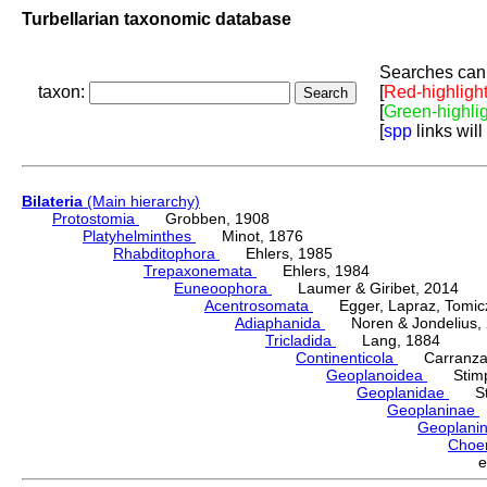
Turbellarian taxonomic database
Searches can 
taxon:
[
Red-highligh
[
Green-highli
[
spp
links will
Bilateria
(Main hierarchy)
Protostomia
Grobben, 1908
Platyhelminthes
Minot, 1876
Rhabditophora
Ehlers, 1985
Trepaxonemata
Ehlers, 1984
Euneoophora
Laumer & Giribet, 2014
Acentrosomata
Egger, Lapraz, Tomicze
Adiaphanida
Noren & Jondelius, 
Tricladida
Lang, 1884
Continenticola
Carranza, Li
Geoplanoidea
Stimps
Geoplanidae
Sti
Geoplaninae
Geoplani
Choe
e