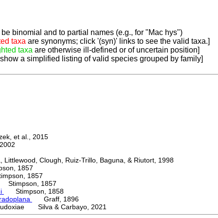
be binomial and to partial names (e.g., for "Mac hys")
ted taxa
are synonyms; click '(syn)' links to see the valid taxa.]
ghted taxa
are otherwise ill-defined or of uncertain position]
 show a simplified listing of valid species grouped by family]
k, et al., 2015
2002
ttlewood, Clough, Ruiz-Trillo, Baguna, & Riutort, 1998
on, 1857
mpson, 1857
Stimpson, 1857
ni
Stimpson, 1858
radoplana
Graff, 1896
udoxiae Silva & Carbayo, 2021