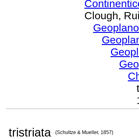
Continenti
Clough, Rui
Geoplano
Geopla
Geop
Geo
C
tristriata
(Schultze & Mueller, 1857)