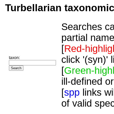
Turbellarian taxonomi
Searches ca
partial name
[
Red-highlig
click '(syn)'
taxon:
[
Green-highl
ill-defined o
[
spp
links wi
of valid spe