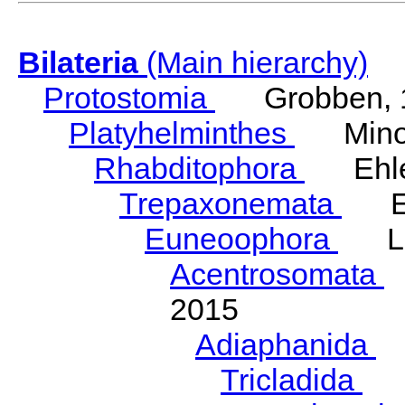
Bilateria
(Main hierarchy)
Protostomia
Grobben, 
Platyhelminthes
Minot
Rhabditophora
Ehler
Trepaxonemata
Ehl
Euneoophora
Laum
Acentrosomata
E
2015
Adiaphanida
N
Tricladida
La