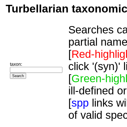
Turbellarian taxonomi
Searches ca
partial name
[
Red-highlig
click '(syn)'
taxon:
[
Green-highl
ill-defined o
[
spp
links wi
of valid spe