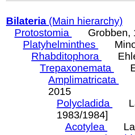
Bilateria
(Main hierarchy)
Protostomia
Grobben, 
Platyhelminthes
Minot
Rhabditophora
Ehler
Trepaxonemata
Ehl
Amplimatricata
Egg
2015
Polycladida
Lang
1983/1984]
Acotylea
Lang