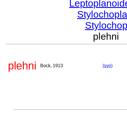
Leptoplanoi
Stylochopl
Stylocho
plehni
plehni
Bock, 1913
(syn)