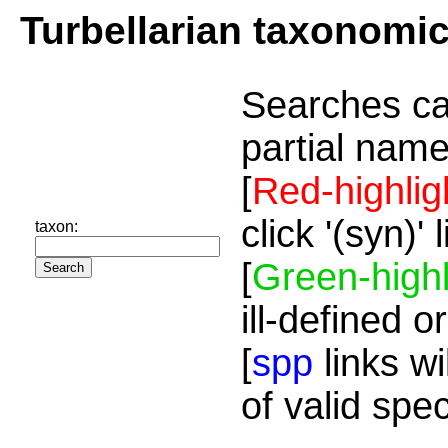
Turbellarian taxonomi
Searches ca
partial name
[
Red-highlig
click '(syn)'
taxon:
[
Green-highl
ill-defined o
[
spp
links wi
of valid spe