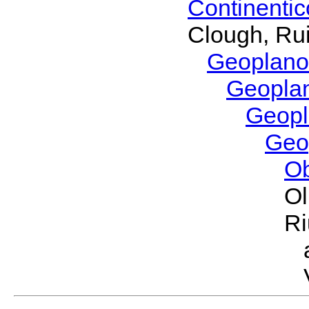
Continenti
Clough, Rui
Geoplano
Geopla
Geop
Geo
O
Ol
Ri