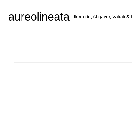
aureolineata
Iturralde, Allgayer, Valiati 