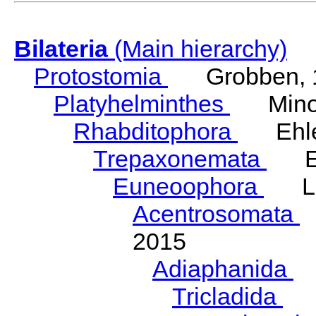
Bilateria
(Main hierarchy)
Protostomia
Grobben, 
Platyhelminthes
Minot
Rhabditophora
Ehler
Trepaxonemata
Ehl
Euneoophora
Laum
Acentrosomata
E
2015
Adiaphanida
N
Tricladida
La