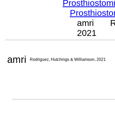
Prosthiostom
Prosthios
amri Rod
2021
amri
Rodriguez, Hutchings & Williamson, 2021