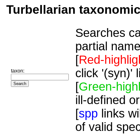
Turbellarian taxonomi
Searches ca
partial name
[
Red-highlig
click '(syn)'
taxon:
[
Green-highl
ill-defined o
[
spp
links wi
of valid spe