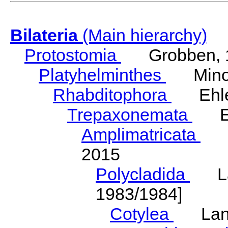
Bilateria
(Main hierarchy)
Protostomia
Grobben, 
Platyhelminthes
Minot
Rhabditophora
Ehler
Trepaxonemata
Ehl
Amplimatricata
Egg
2015
Polycladida
Lang
1983/1984]
Cotylea
Lang