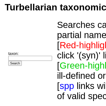
Turbellarian taxonomi
Searches ca
partial name
[
Red-highlig
click '(syn)'
taxon:
[
Green-highl
ill-defined o
[
spp
links wi
of valid spe