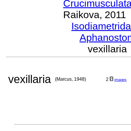
Crucimusculat
Raikova, 2011
Isodiametrid
Aphanost
vexillar
vexillaria
(Marcus, 1948)
2
images