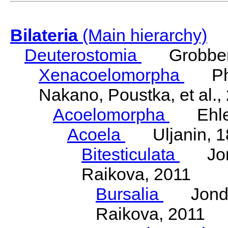
Bilateria
(Main hierarchy)
Deuterostomia
Grobben
Xenacoelomorpha
Phili
Nakano, Poustka, et al.,
Acoelomorpha
Ehler
Acoela
Uljanin, 1
Bitesticulata
Jonde
Raikova, 2011
Bursalia
Jondeli
Raikova, 2011