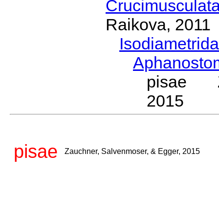
Crucimusculat
Raikova, 2011
Isodiametrid
Aphanost
pisae Za
2015
pisae
Zauchner, Salvenmoser, & Egger, 2015