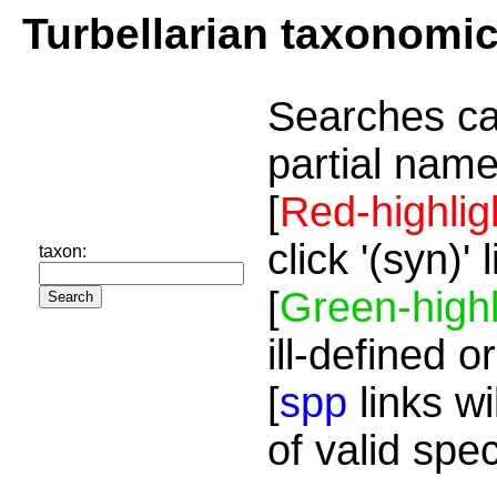
Turbellarian taxonomi
Searches ca
partial name
[
Red-highlig
click '(syn)'
taxon:
[
Green-highl
ill-defined o
[
spp
links wi
of valid spe