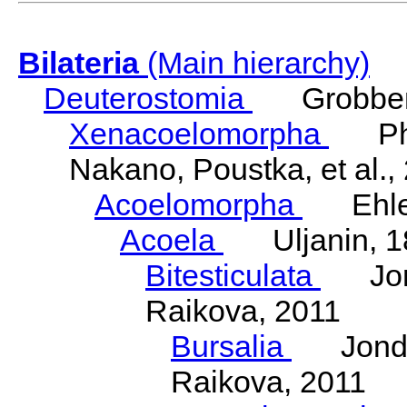
Bilateria
(Main hierarchy)
Deuterostomia
Grobben
Xenacoelomorpha
Phili
Nakano, Poustka, et al.,
Acoelomorpha
Ehler
Acoela
Uljanin, 1
Bitesticulata
Jonde
Raikova, 2011
Bursalia
Jondeli
Raikova, 2011