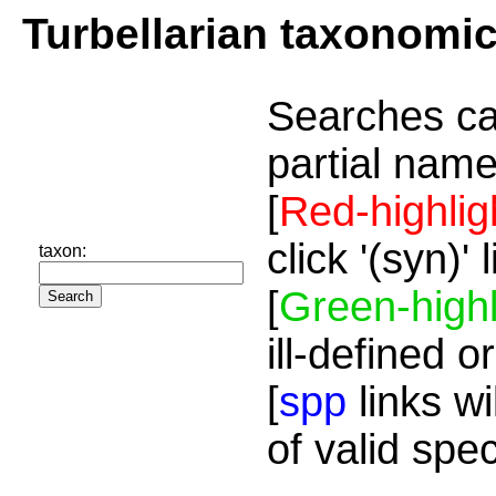
Turbellarian taxonomi
Searches ca
partial name
[
Red-highlig
click '(syn)'
taxon:
[
Green-highl
ill-defined o
[
spp
links wi
of valid spe