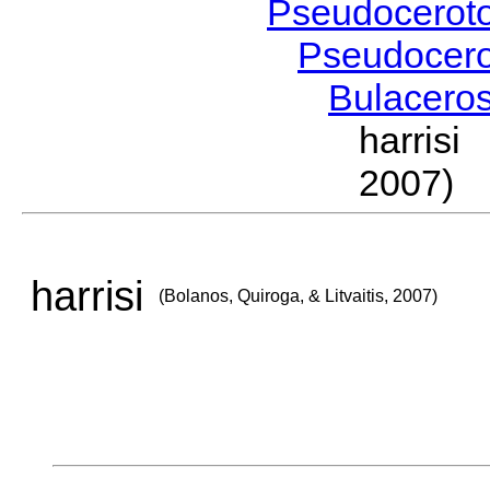
Pseudocerot
Pseudocer
Bulacero
harrisi
2007)
harrisi
(Bolanos, Quiroga, & Litvaitis, 2007)