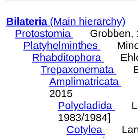
Bilateria
(Main hierarchy)
Protostomia
Grobben, 
Platyhelminthes
Minot
Rhabditophora
Ehler
Trepaxonemata
Ehl
Amplimatricata
Egg
2015
Polycladida
Lang
1983/1984]
Cotylea
Lang