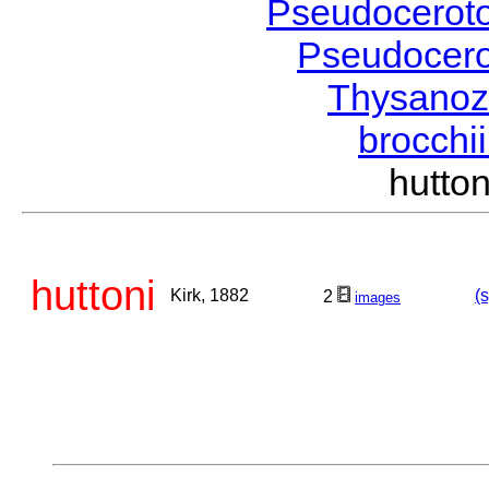
Pseudocerot
Pseudocer
Thysano
brocchi
hutto
huttoni
Kirk, 1882
(
2
images