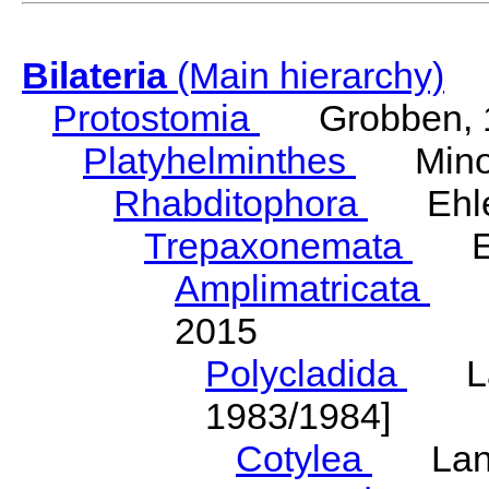
Bilateria
(Main hierarchy)
Protostomia
Grobben, 
Platyhelminthes
Minot
Rhabditophora
Ehler
Trepaxonemata
Ehl
Amplimatricata
Egg
2015
Polycladida
Lang
1983/1984]
Cotylea
Lang