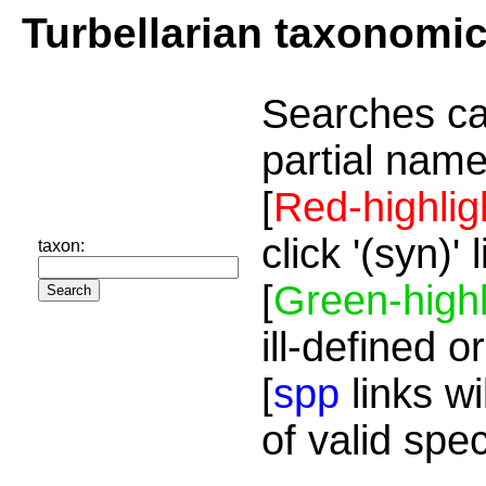
Turbellarian taxonomi
Searches ca
partial name
[
Red-highlig
click '(syn)'
taxon:
[
Green-highl
ill-defined o
[
spp
links wi
of valid spe