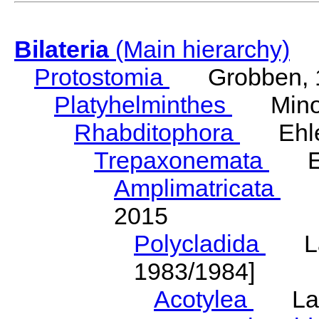
Bilateria
(Main hierarchy)
Protostomia
Grobben, 
Platyhelminthes
Minot
Rhabditophora
Ehler
Trepaxonemata
Ehl
Amplimatricata
Egg
2015
Polycladida
Lang
1983/1984]
Acotylea
Lang