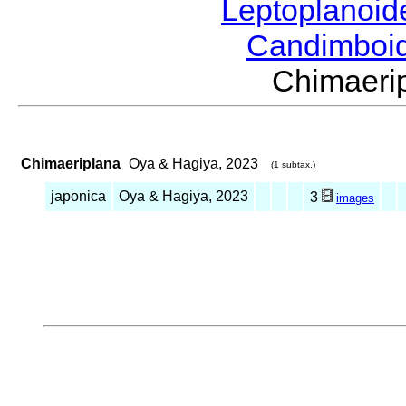
Leptoplanoi
Candimboi
Chimaeri
Chimaeriplana
Oya & Hagiya, 2023
(1 subtax.)
japonica
Oya & Hagiya, 2023
3
images