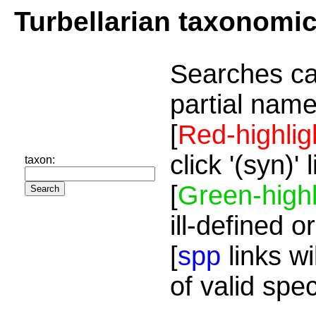
Turbellarian taxonomi
Searches ca
partial name
[
Red-highlig
click '(syn)'
taxon:
[
Green-highl
ill-defined o
[
spp
links wi
of valid spe