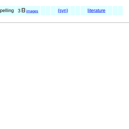
spelling
(syn)
literature
3
images