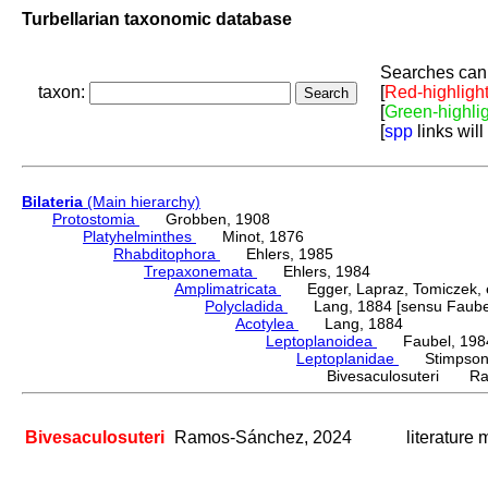
Turbellarian taxonomic database
Searches can 
taxon:
[
Red-highligh
[
Green-highli
[
spp
links will
Bilateria
(Main hierarchy)
Protostomia
Grobben, 1908
Platyhelminthes
Minot, 1876
Rhabditophora
Ehlers, 1985
Trepaxonemata
Ehlers, 1984
Amplimatricata
Egger, Lapraz, Tomiczek, et
Polycladida
Lang, 1884 [sensu Faubel
Acotylea
Lang, 1884
Leptoplanoidea
Faubel, 198
Leptoplanidae
Stimpson,
Bivesaculosuteri Ra
Bivesaculosuteri
Ramos-Sánchez, 2024
literature 