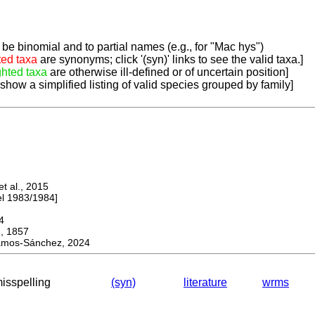
be binomial and to partial names (e.g., for "Mac hys")
ted taxa
are synonyms; click '(syn)' links to see the valid taxa.]
ghted taxa
are otherwise ill-defined or of uncertain position]
 show a simplified listing of valid species grouped by family]
 al., 2015
 1983/1984]
4
 1857
mos-Sánchez, 2024
misspelling
(syn)
literature
wrms