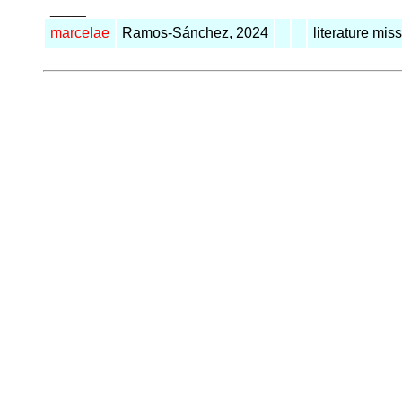
_____
marcelae
Ramos-Sánchez, 2024
literature mis