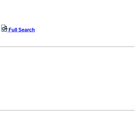
Full Search