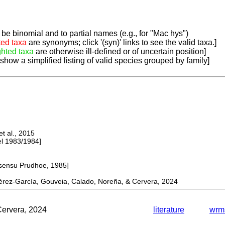
be binomial and to partial names (e.g., for "Mac hys")
ted taxa
are synonyms; click '(syn)' links to see the valid taxa.]
ghted taxa
are otherwise ill-defined or of uncertain position]
 show a simplified listing of valid species grouped by family]
 al., 2015
 1983/1984]
ensu Prudhoe, 1985]
ez-García, Gouveia, Calado, Noreña, & Cervera, 2024
Cervera, 2024
literature
wrm