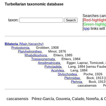
Turbellarian taxonomic database
Searches can 
taxon:
[
Red-highligh
[
Green-highli
[
spp
links will
Bilateria
(Main hierarchy)
Protostomia
Grobben, 1908
Platyhelminthes
Minot, 1876
Rhabditophora
Ehlers, 1985
Trepaxonemata
Ehlers, 1984
Amplimatricata
Egger, Lapraz, Tomiczek, et
Polycladida
Lang, 1884 [sensu Faubel
Acotylea
Lang, 1884
Stylochoidea
Poche, 1926
Plehniidae
Bock, 1913 [s
Plehnia
Bock, 1913
cascaisensis Pér
cascaisensis
Pérez-García, Gouveia, Calado, Noreña, & 