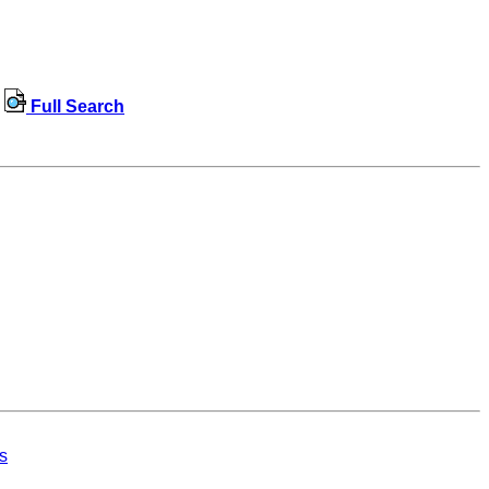
Full Search
s