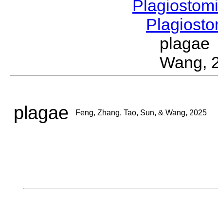
Plagiostom
Plagios
plagae
Wang, 
plagae
Feng, Zhang, Tao, Sun, & Wang, 2025