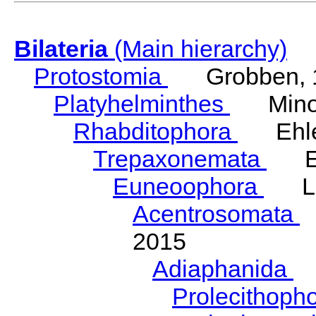
Bilateria
(Main hierarchy)
Protostomia
Grobben, 
Platyhelminthes
Minot
Rhabditophora
Ehler
Trepaxonemata
Ehl
Euneoophora
Laum
Acentrosomata
E
2015
Adiaphanida
N
Prolecithoph