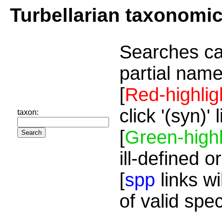
Turbellarian taxonomi
Searches ca
partial name
[
Red-highlig
click '(syn)'
taxon:
[
Green-highl
ill-defined o
[
spp
links wi
of valid spe