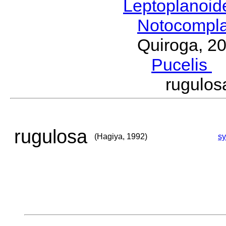
Leptoplanoi
Notocompl
Quiroga, 2
Pucelis
M
rugulo
rugulosa
(Hagiya, 1992)
s