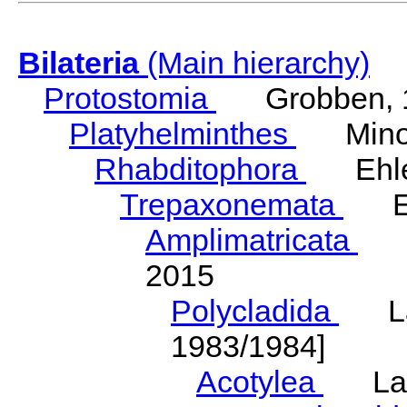
Bilateria
(Main hierarchy)
Protostomia
Grobben, 
Platyhelminthes
Minot
Rhabditophora
Ehler
Trepaxonemata
Ehl
Amplimatricata
Egg
2015
Polycladida
Lang
1983/1984]
Acotylea
Lang