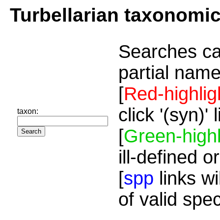
Turbellarian taxonomi
Searches ca
partial name
[
Red-highlig
click '(syn)'
taxon:
[
Green-highl
ill-defined o
[
spp
links wi
of valid spe