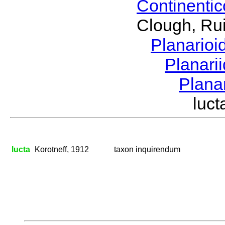
Continenti
Clough, Rui
Planario
Planari
Plana
luc
lucta
Korotneff, 1912
taxon inquirendum