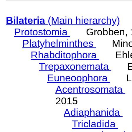
Bilateria
(Main hierarchy)
Protostomia
Grobben, 
Platyhelminthes
Minot
Rhabditophora
Ehler
Trepaxonemata
Ehl
Euneoophora
Laum
Acentrosomata
E
2015
Adiaphanida
N
Tricladida
La