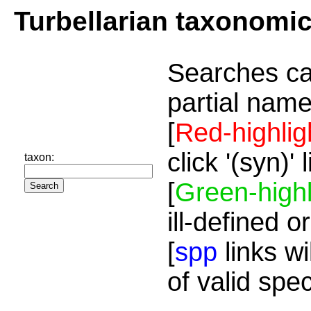
Turbellarian taxonomi
Searches ca
partial name
[
Red-highlig
click '(syn)'
taxon:
[
Green-highl
ill-defined o
[
spp
links wi
of valid spe