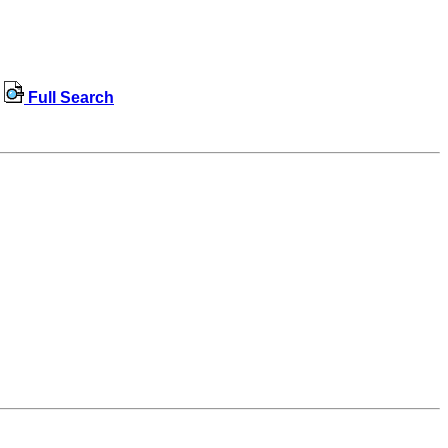
Full Search