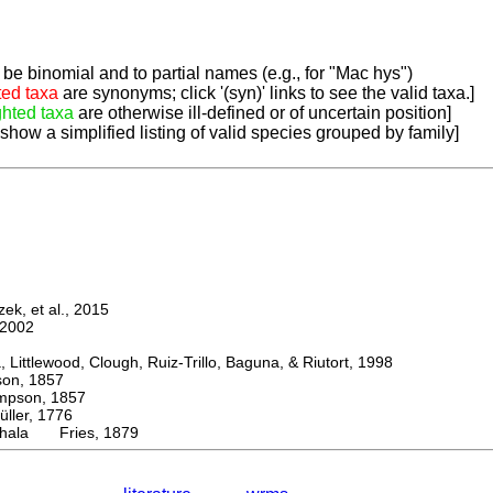
be binomial and to partial names (e.g., for "Mac hys")
ted taxa
are synonyms; click '(syn)' links to see the valid taxa.]
ghted taxa
are otherwise ill-defined or of uncertain position]
 show a simplified listing of valid species grouped by family]
k, et al., 2015
2002
ttlewood, Clough, Ruiz-Trillo, Baguna, & Riutort, 1998
n, 1857
son, 1857
er, 1776
hala Fries, 1879