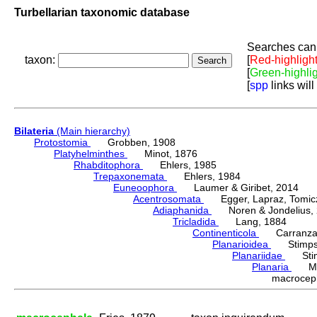
Turbellarian taxonomic database
Searches can 
taxon:
[
Red-highligh
[
Green-highli
[
spp
links will
Bilateria
(Main hierarchy)
Protostomia
Grobben, 1908
Platyhelminthes
Minot, 1876
Rhabditophora
Ehlers, 1985
Trepaxonemata
Ehlers, 1984
Euneoophora
Laumer & Giribet, 2014
Acentrosomata
Egger, Lapraz, Tomicze
Adiaphanida
Noren & Jondelius, 
Tricladida
Lang, 1884
Continenticola
Carranza, Li
Planarioidea
Stimpso
Planariidae
Stimp
Planaria
Müll
macrocep