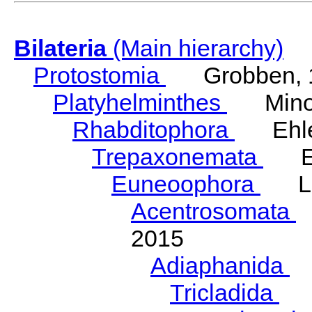
Bilateria
(Main hierarchy)
Protostomia
Grobben, 
Platyhelminthes
Minot
Rhabditophora
Ehler
Trepaxonemata
Ehl
Euneoophora
Laum
Acentrosomata
E
2015
Adiaphanida
N
Tricladida
La