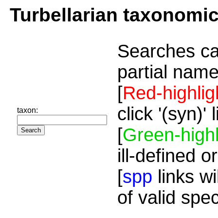
Turbellarian taxonomi
Searches ca
partial name
[
Red-highlig
click '(syn)'
taxon:
[
Green-highl
ill-defined o
[
spp
links wi
of valid spe