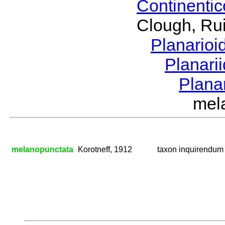
Continenti
Clough, Rui
Planario
Planari
Plana
mel
melanopunctata
Korotneff, 1912
taxon inquirendum