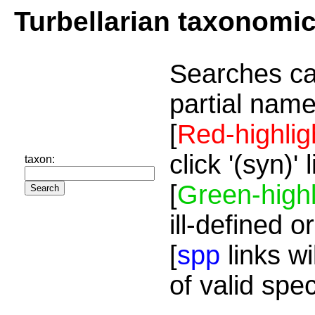
Turbellarian taxonomi
Searches ca
partial name
[
Red-highlig
click '(syn)'
taxon:
[
Green-highl
ill-defined o
[
spp
links wi
of valid spe