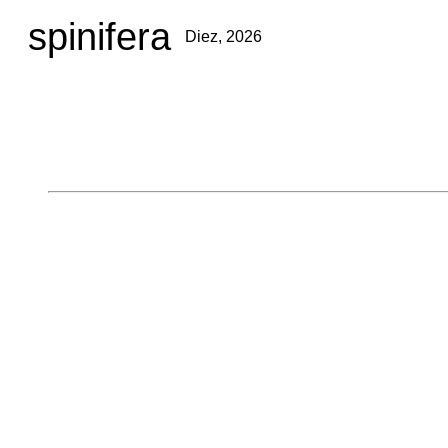
spinifera
Diez, 2026