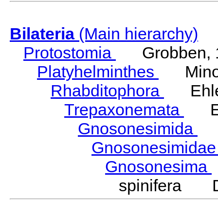
Bilateria
(Main hierarchy)
Protostomia
Grobben, 
Platyhelminthes
Minot
Rhabditophora
Ehler
Trepaxonemata
Ehl
Gnosonesimida
Ka
Gnosonesimida
Gnosonesima
spinifera D