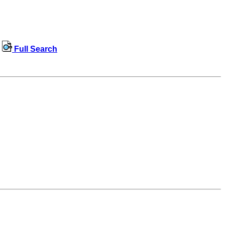
Full Search