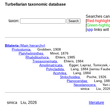
Turbellarian taxonomic database
Searches can 
taxon:
[
Red-highligh
[
Green-highli
[
spp
links will
Bilateria
(Main hierarchy)
Protostomia
Grobben, 1908
Platyhelminthes
Minot, 1876
Rhabditophora
Ehlers, 1985
Trepaxonemata
Ehlers, 1984
Amplimatricata
Egger, Lapraz, Tomiczek, et
Polycladida
Lang, 1884 [sensu Faubel
Acotylea
Lang, 1884
Stylochoidea
Poche, 1926
Planoceridae
Lang, 188
Neoplanocera
Yeri & 
sinica Liu, 202
sinica
Liu, 2026
literature