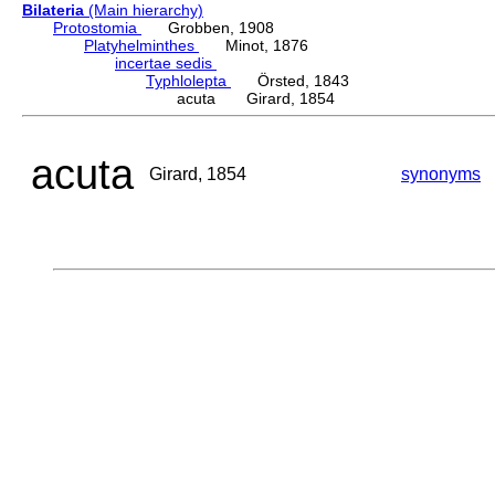
Bilateria
(Main hierarchy)
Protostomia
Grobben, 1908
Platyhelminthes
Minot, 1876
incertae sedis
Typhlolepta
Örsted, 1843
acuta Girard, 1854
acuta
Girard, 1854
synonyms