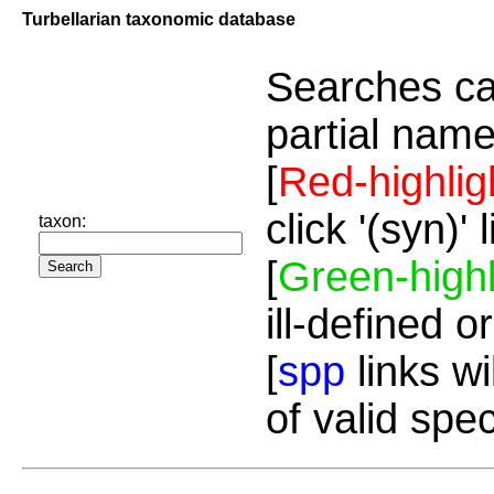
Turbellarian taxonomic database
Searches ca
partial name
[
Red-highlig
click '(syn)'
taxon:
[
Green-highl
ill-defined o
[
spp
links wi
of valid spe