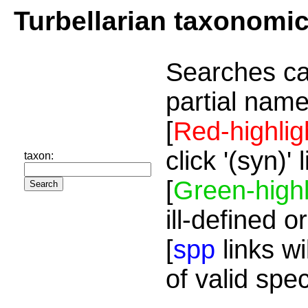
Turbellarian taxonomi
Searches ca
partial name
[
Red-highlig
click '(syn)'
taxon:
[
Green-highl
ill-defined o
[
spp
links wi
of valid spe