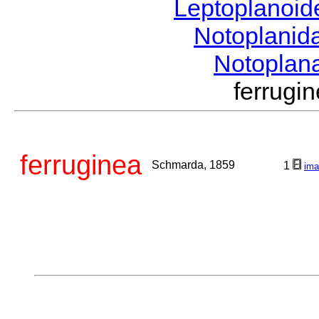
Leptoplanoi
Notoplanid
Notoplan
ferrug
ferruginea
Schmarda, 1859
1
ima