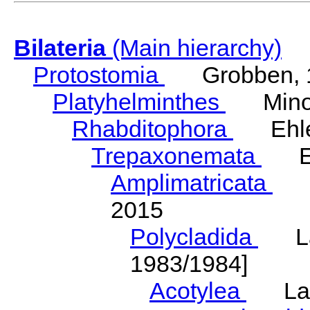
Bilateria
(Main hierarchy)
Protostomia
Grobben, 
Platyhelminthes
Minot
Rhabditophora
Ehler
Trepaxonemata
Ehl
Amplimatricata
Egg
2015
Polycladida
Lang
1983/1984]
Acotylea
Lang