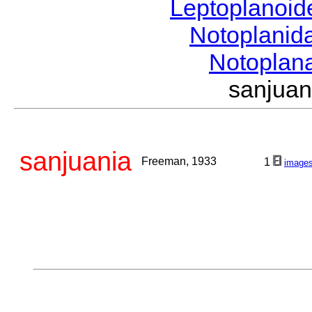
Leptoplanoi
Notoplanid
Notoplan
sanjua
sanjuania
Freeman, 1933
1
image