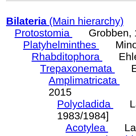
Bilateria
(Main hierarchy)
Protostomia
Grobben, 
Platyhelminthes
Minot
Rhabditophora
Ehler
Trepaxonemata
Ehl
Amplimatricata
Egg
2015
Polycladida
Lang
1983/1984]
Acotylea
Lang