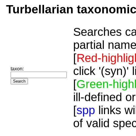
Turbellarian taxonomi
Searches ca
partial name
[
Red-highlig
click '(syn)'
taxon:
[
Green-highl
ill-defined o
[
spp
links wi
of valid spe