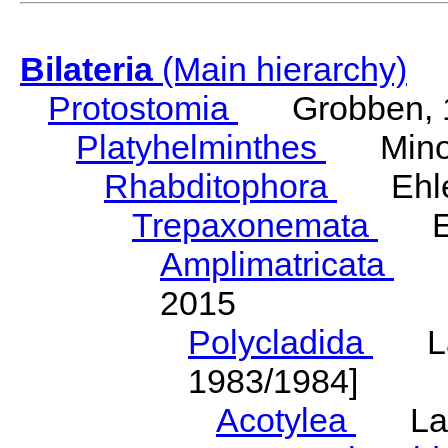
Bilateria
(Main hierarchy)
Protostomia
Grobben, 
Platyhelminthes
Minot
Rhabditophora
Ehler
Trepaxonemata
Ehl
Amplimatricata
Egg
2015
Polycladida
Lang
1983/1984]
Acotylea
Lang