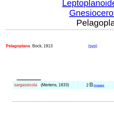
Leptoplanoi
Gnesiocero
Pelagop
Pelagoplana
Bock, 1913
(syn)
_____
sargassicola
(Mertens, 1833)
2
images