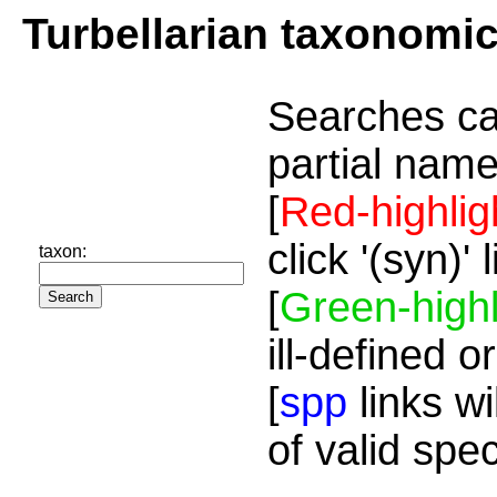
Turbellarian taxonomi
Searches ca
partial name
[
Red-highlig
click '(syn)'
taxon:
[
Green-highl
ill-defined o
[
spp
links wi
of valid spe