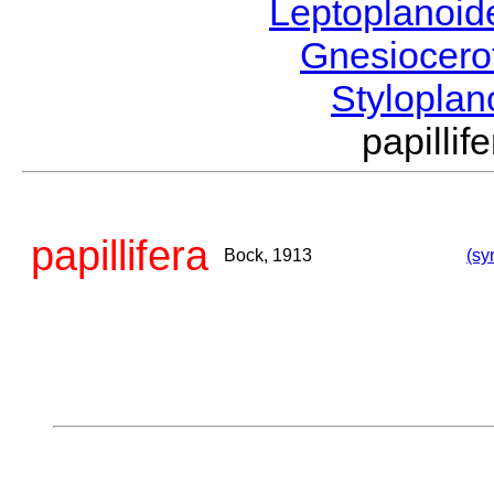
Leptoplanoi
Gnesiocero
Stylopla
papill
papillifera
Bock, 1913
(sy