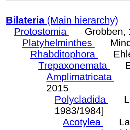
Bilateria
(Main hierarchy)
Protostomia
Grobben, 
Platyhelminthes
Minot
Rhabditophora
Ehler
Trepaxonemata
Ehl
Amplimatricata
Egg
2015
Polycladida
Lang
1983/1984]
Acotylea
Lang