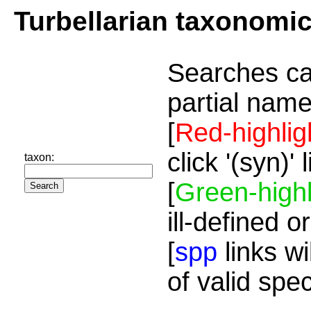
Turbellarian taxonomi
Searches ca
partial name
[
Red-highlig
click '(syn)'
taxon:
[
Green-highl
ill-defined o
[
spp
links wi
of valid spe