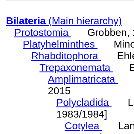
Bilateria
(Main hierarchy)
Protostomia
Grobben, 
Platyhelminthes
Minot
Rhabditophora
Ehler
Trepaxonemata
Ehl
Amplimatricata
Egg
2015
Polycladida
Lang
1983/1984]
Cotylea
Lang