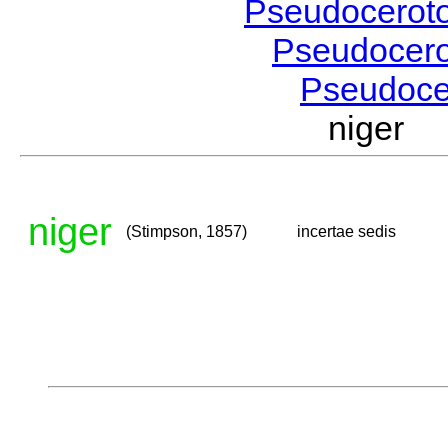
Pseudocerot
Pseudocer
Pseudoc
niger 
niger
(Stimpson, 1857)
incertae sedis