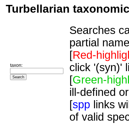
Turbellarian taxonomi
Searches ca
partial name
[
Red-highlig
click '(syn)'
taxon:
[
Green-highl
ill-defined o
[
spp
links wi
of valid spe