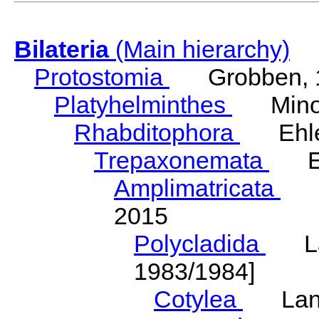
Bilateria
(Main hierarchy)
Protostomia
Grobben, 
Platyhelminthes
Minot
Rhabditophora
Ehler
Trepaxonemata
Ehl
Amplimatricata
Egg
2015
Polycladida
Lang
1983/1984]
Cotylea
Lang