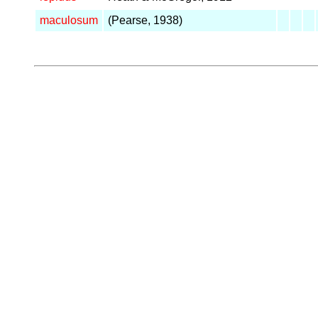
maculosum
(Pearse, 1938)