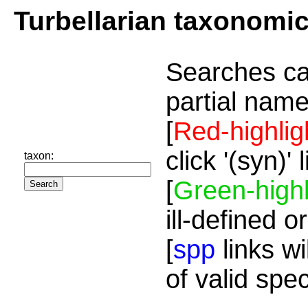
Turbellarian taxonomi
Searches ca
partial name
[
Red-highlig
click '(syn)'
taxon:
[
Green-highl
ill-defined o
[
spp
links wi
of valid spe