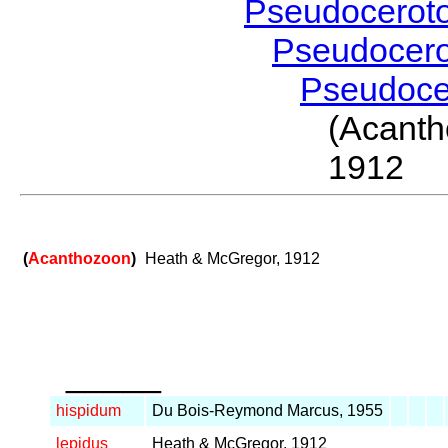
Pseudocerot
Pseudocer
Pseudoc
(Acant
1912
(
Acanthozoon
)
Heath & McGregor, 1912
_____
hispidum
Du Bois-Reymond Marcus, 1955
lepidus
Heath & McGregor, 1912