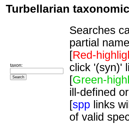
Turbellarian taxonomi
Searches ca
partial name
[
Red-highlig
click '(syn)'
taxon:
[
Green-highl
ill-defined o
[
spp
links wi
of valid spe