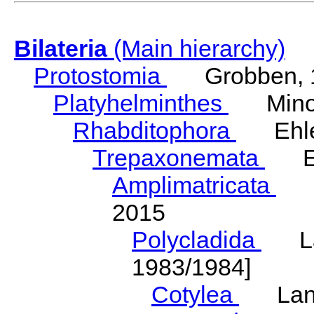
Bilateria
(Main hierarchy)
Protostomia
Grobben, 
Platyhelminthes
Minot
Rhabditophora
Ehler
Trepaxonemata
Ehl
Amplimatricata
Egg
2015
Polycladida
Lang
1983/1984]
Cotylea
Lang