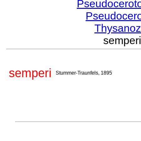
Pseudocerot
Pseudocer
Thysano
semper
semperi
Stummer-Traunfels, 1895