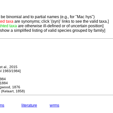
be binomial and to partial names (e.g., for "Mac hys")
ted taxa
are synonyms; click '(syn)' links to see the valid taxa.]
ghted taxa
are otherwise ill-defined or of uncertain position]
 show a simplified listing of valid species grouped by family]
 al., 2015
 1983/1984]
984
1884
wood, 1876
Kelaart, 1858)
ms
literature
wrms