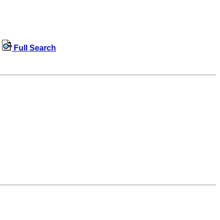
Full Search