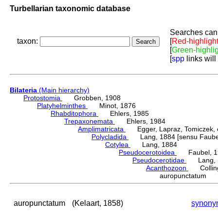
Turbellarian taxonomic database
Searches can 
taxon:
[
Red-highligh
[
Green-highli
[
spp
links will
Bilateria
(Main hierarchy)
Protostomia
Grobben, 1908
Platyhelminthes
Minot, 1876
Rhabditophora
Ehlers, 1985
Trepaxonemata
Ehlers, 1984
Amplimatricata
Egger, Lapraz, Tomiczek, et
Polycladida
Lang, 1884 [sensu Faubel
Cotylea
Lang, 1884
Pseudocerotoidea
Faubel, 1
Pseudocerotidae
Lang, 
Acanthozoon
Colling
auropunctatum (
auropunctatum
(Kelaart, 1858)
synony