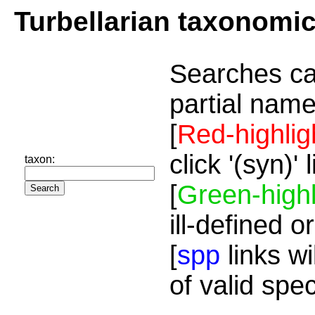
Turbellarian taxonomi
Searches ca
partial name
[
Red-highlig
click '(syn)'
taxon:
[
Green-highl
ill-defined o
[
spp
links wi
of valid spe