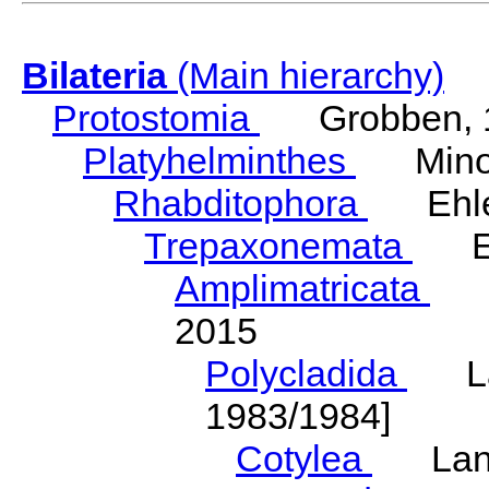
Bilateria
(Main hierarchy)
Protostomia
Grobben, 
Platyhelminthes
Minot
Rhabditophora
Ehler
Trepaxonemata
Ehl
Amplimatricata
Egg
2015
Polycladida
Lang
1983/1984]
Cotylea
Lang