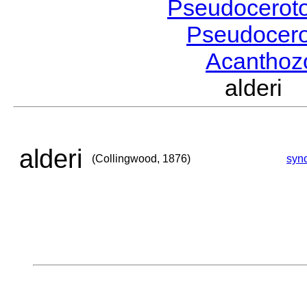
Pseudocerot
Pseudocer
Acantho
alderi
alderi
(Collingwood, 1876)
syn