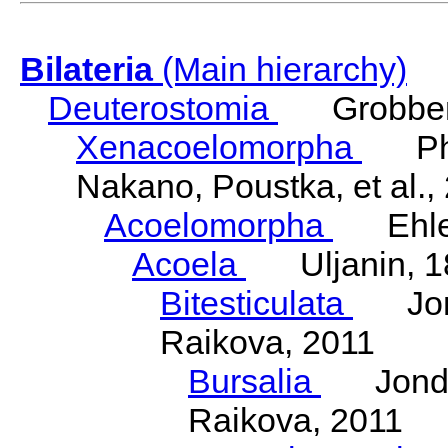
Bilateria
(Main hierarchy)
Deuterostomia
Grobben
Xenacoelomorpha
Phili
Nakano, Poustka, et al.,
Acoelomorpha
Ehler
Acoela
Uljanin, 1
Bitesticulata
Jonde
Raikova, 2011
Bursalia
Jondeli
Raikova, 2011