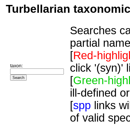
Turbellarian taxonomi
Searches ca
partial name
[
Red-highlig
click '(syn)'
taxon:
[
Green-highl
ill-defined o
[
spp
links wi
of valid spe