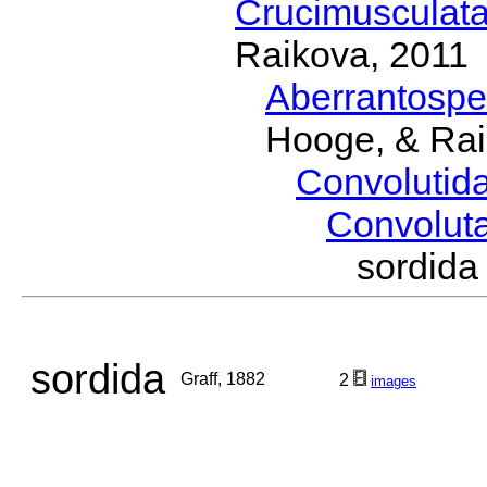
Crucimusculat
Raikova, 2011
Aberrantosp
Hooge, & Rai
Convolutid
Convolut
sordid
sordida
Graff, 1882
2
images