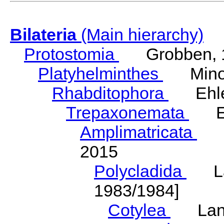
Bilateria
(Main hierarchy)
Protostomia
Grobben, 
Platyhelminthes
Minot
Rhabditophora
Ehler
Trepaxonemata
Ehl
Amplimatricata
Egg
2015
Polycladida
Lang
1983/1984]
Cotylea
Lang