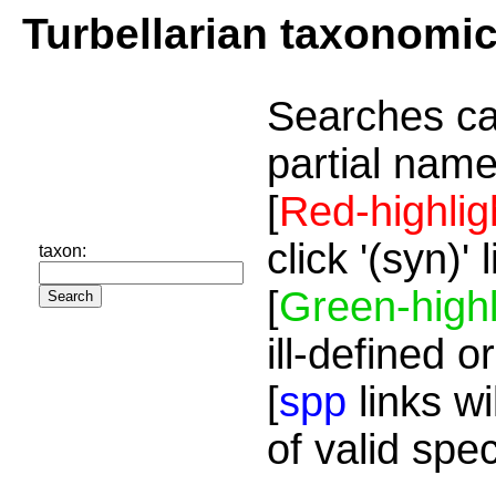
Turbellarian taxonomi
Searches ca
partial name
[
Red-highlig
click '(syn)'
taxon:
[
Green-highl
ill-defined o
[
spp
links wi
of valid spe