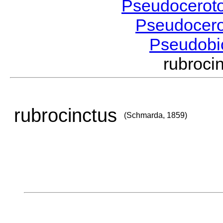
Pseudocerot
Pseudocer
Pseudobi
rubroc
rubrocinctus
(Schmarda, 1859)