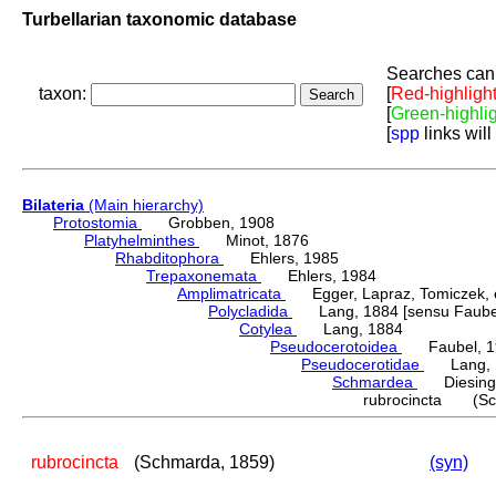
Turbellarian taxonomic database
Searches can 
taxon:
[
Red-highligh
[
Green-highli
[
spp
links will
Bilateria
(Main hierarchy)
Protostomia
Grobben, 1908
Platyhelminthes
Minot, 1876
Rhabditophora
Ehlers, 1985
Trepaxonemata
Ehlers, 1984
Amplimatricata
Egger, Lapraz, Tomiczek, et
Polycladida
Lang, 1884 [sensu Faubel
Cotylea
Lang, 1884
Pseudocerotoidea
Faubel, 1
Pseudocerotidae
Lang, 
Schmardea
Diesing,
rubrocincta (Sc
rubrocincta
(Schmarda, 1859)
(syn)