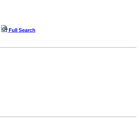
Full Search