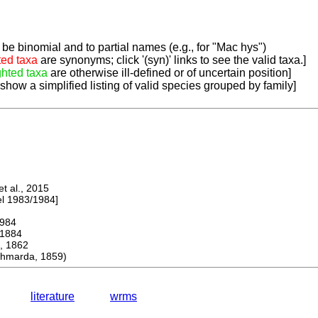
be binomial and to partial names (e.g., for "Mac hys")
ted taxa
are synonyms; click '(syn)' links to see the valid taxa.]
ghted taxa
are otherwise ill-defined or of uncertain position]
 show a simplified listing of valid species grouped by family]
 al., 2015
 1983/1984]
984
1884
 1862
hmarda, 1859)
literature
wrms