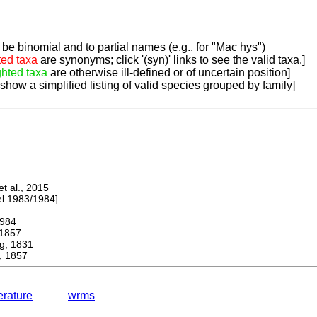
be binomial and to partial names (e.g., for "Mac hys")
ted taxa
are synonyms; click '(syn)' links to see the valid taxa.]
ghted taxa
are otherwise ill-defined or of uncertain position]
 show a simplified listing of valid species grouped by family]
 al., 2015
 1983/1984]
984
1857
, 1831
 1857
terature
wrms