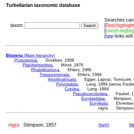
Turbellarian taxonomic database
Searches can 
taxon:
[
Red-highligh
[
Green-highli
[
spp
links will
Bilateria
(Main hierarchy)
Protostomia
Grobben, 1908
Platyhelminthes
Minot, 1876
Rhabditophora
Ehlers, 1985
Trepaxonemata
Ehlers, 1984
Amplimatricata
Egger, Lapraz, Tomiczek, et
Polycladida
Lang, 1884 [sensu Faubel
Cotylea
Lang, 1884
Pseudocerotoidea
Faubel, 1
Euryleptidae
Stimpson, 
Eurylepta
Ehrenberg
nigra Stimpson,
nigra
Stimpson, 1857
(syn)
li