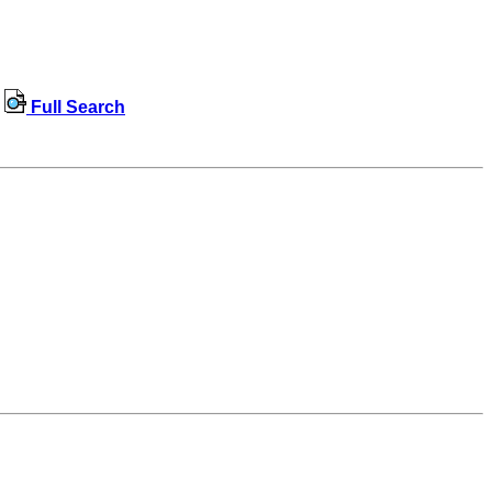
Full Search