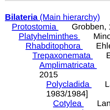
Bilateria
(Main hierarchy)
Protostomia
Grobben, 
Platyhelminthes
Minot
Rhabditophora
Ehler
Trepaxonemata
Ehl
Amplimatricata
Egg
2015
Polycladida
Lang
1983/1984]
Cotylea
Lang