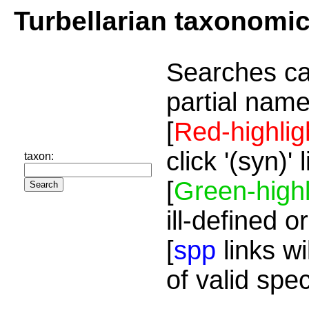
Turbellarian taxonomi
Searches ca
partial name
[
Red-highlig
click '(syn)'
taxon:
[
Green-highl
ill-defined o
[
spp
links wi
of valid spe