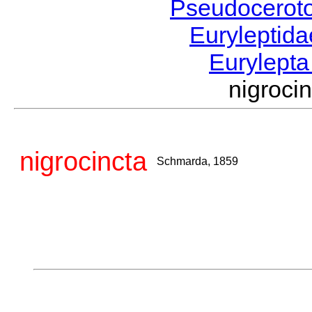
Pseudocerot
Euryleptid
Eurylept
nigroc
nigrocincta
Schmarda, 1859