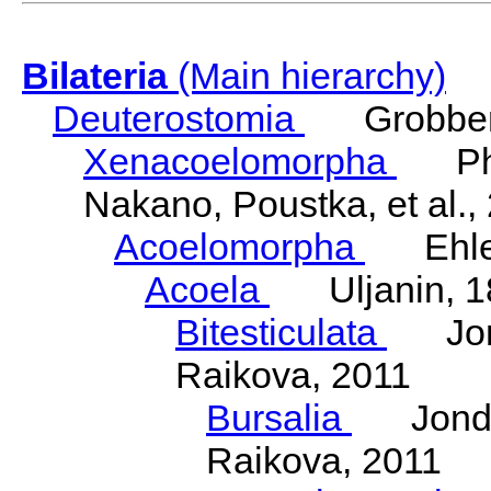
Bilateria
(Main hierarchy)
Deuterostomia
Grobben
Xenacoelomorpha
Phili
Nakano, Poustka, et al.,
Acoelomorpha
Ehler
Acoela
Uljanin, 1
Bitesticulata
Jonde
Raikova, 2011
Bursalia
Jondeli
Raikova, 2011