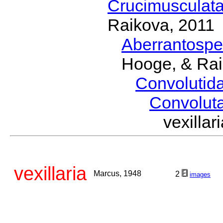
Crucimusculat
Raikova, 2011
Aberrantosp
Hooge, & Rai
Convolutid
Convolut
vexill
vexillaria
Marcus, 1948
2
images