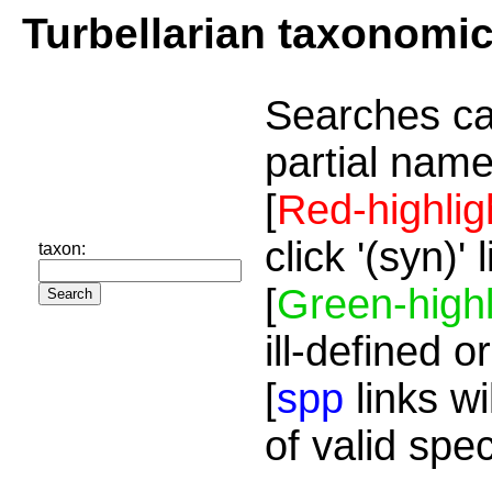
Turbellarian taxonomi
Searches ca
partial name
[
Red-highlig
click '(syn)'
taxon:
[
Green-highl
ill-defined o
[
spp
links wi
of valid spe