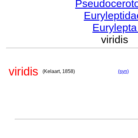
Pseudocerot
Euryleptid
Eurylept
viridis
viridis
(Kelaart, 1858)
(syn)