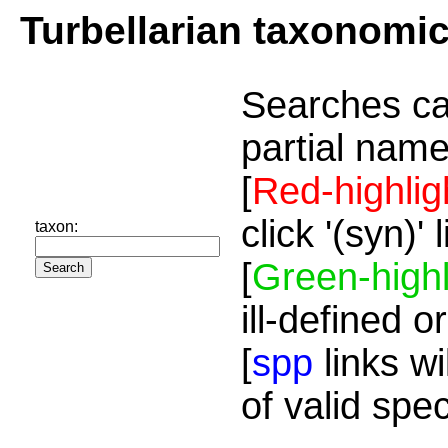
Turbellarian taxonomi
Searches ca
partial name
[
Red-highlig
click '(syn)'
taxon:
[
Green-highl
ill-defined o
[
spp
links wi
of valid spe