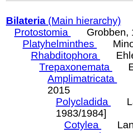
Bilateria
(Main hierarchy)
Protostomia
Grobben, 
Platyhelminthes
Minot
Rhabditophora
Ehler
Trepaxonemata
Ehl
Amplimatricata
Egg
2015
Polycladida
Lang
1983/1984]
Cotylea
Lang