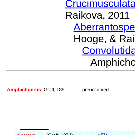
Crucimusculat
Raikova, 2011
Aberrantosp
Hooge, & Rai
Convolutid
Amphich
Amphichoerus
Graff, 1891
preoccupied
_____