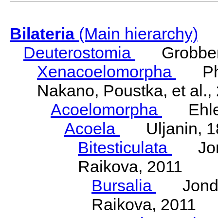
Bilateria
(Main hierarchy)
Deuterostomia
Grobben
Xenacoelomorpha
Phili
Nakano, Poustka, et al.,
Acoelomorpha
Ehler
Acoela
Uljanin, 1
Bitesticulata
Jonde
Raikova, 2011
Bursalia
Jondeli
Raikova, 2011