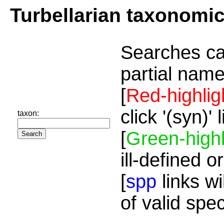
Turbellarian taxonomi
Searches ca
partial name
[
Red-highlig
click '(syn)'
taxon:
[
Green-highl
ill-defined o
[
spp
links wi
of valid spe