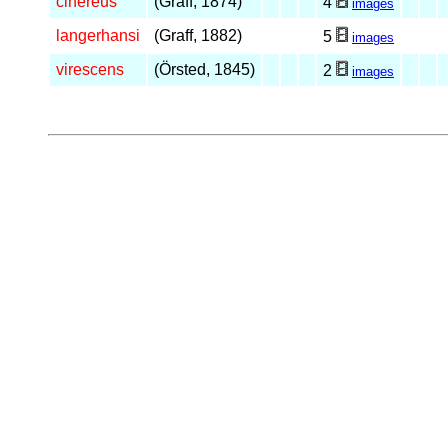
cinereus
(Graff, 1874)
4
images
langerhansi
(Graff, 1882)
5
images
virescens
(Örsted, 1845)
2
images