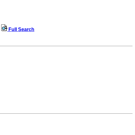
Full Search