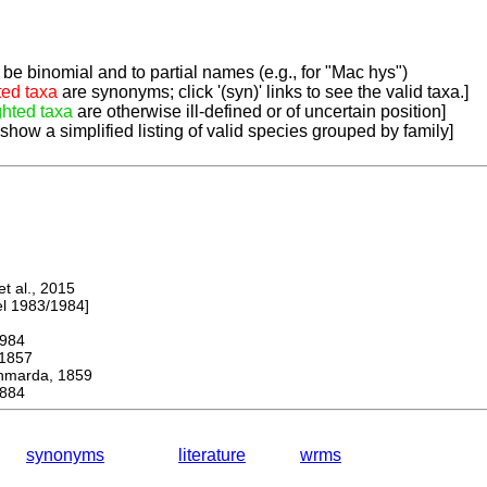
be binomial and to partial names (e.g., for "Mac hys")
ted taxa
are synonyms; click '(syn)' links to see the valid taxa.]
ghted taxa
are otherwise ill-defined or of uncertain position]
 show a simplified listing of valid species grouped by family]
 al., 2015
 1983/1984]
984
1857
arda, 1859
884
synonyms
literature
wrms