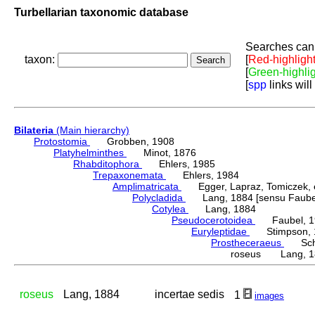
Turbellarian taxonomic database
Searches can 
taxon:
[
Red-highligh
[
Green-highli
[
spp
links will
Bilateria
(Main hierarchy)
Protostomia
Grobben, 1908
Platyhelminthes
Minot, 1876
Rhabditophora
Ehlers, 1985
Trepaxonemata
Ehlers, 1984
Amplimatricata
Egger, Lapraz, Tomiczek, et
Polycladida
Lang, 1884 [sensu Faubel
Cotylea
Lang, 1884
Pseudocerotoidea
Faubel, 1
Euryleptidae
Stimpson, 
Prostheceraeus
Schm
roseus Lang, 1
roseus
Lang, 1884
incertae sedis
1
images