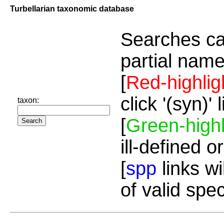
Turbellarian taxonomic database
Searches ca
partial name
[
Red-highlig
click '(syn)'
taxon:
[
Green-highl
ill-defined o
[
spp
links wi
of valid spe