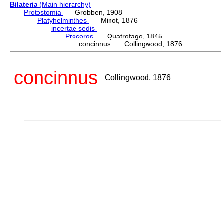
Bilateria
(Main hierarchy)
Protostomia
Grobben, 1908
Platyhelminthes
Minot, 1876
incertae sedis
Proceros
Quatrefage, 1845
concinnus Collingwood, 1876
concinnus
Collingwood, 1876