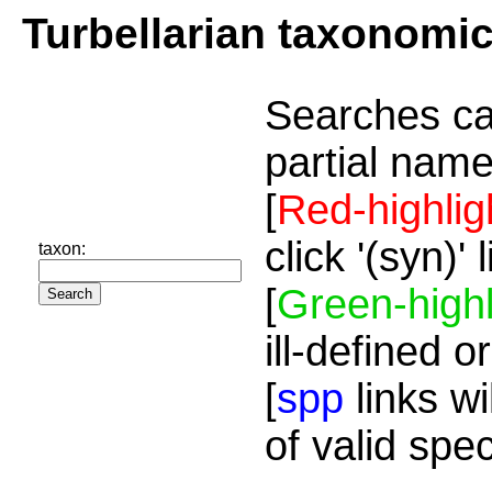
Turbellarian taxonomi
Searches ca
partial name
[
Red-highlig
click '(syn)'
taxon:
[
Green-highl
ill-defined o
[
spp
links wi
of valid spe