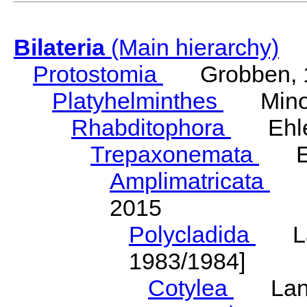
Bilateria
(Main hierarchy)
Protostomia
Grobben, 
Platyhelminthes
Minot
Rhabditophora
Ehler
Trepaxonemata
Ehl
Amplimatricata
Egg
2015
Polycladida
Lang
1983/1984]
Cotylea
Lang