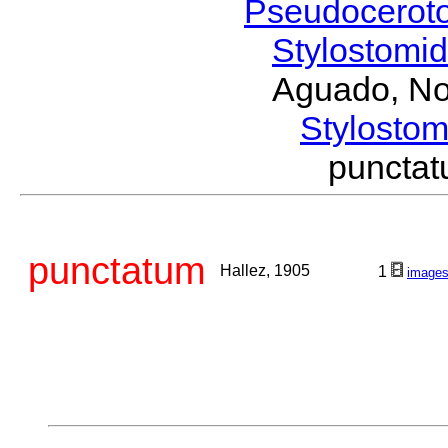
Pseudocerot
Stylostomi
Aguado, No
Stylost
puncta
punctatum
Hallez, 1905
1
image