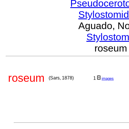
Pseudocerot
Stylostomi
Aguado, No
Stylost
roseum
roseum
(Sars, 1878)
1
images