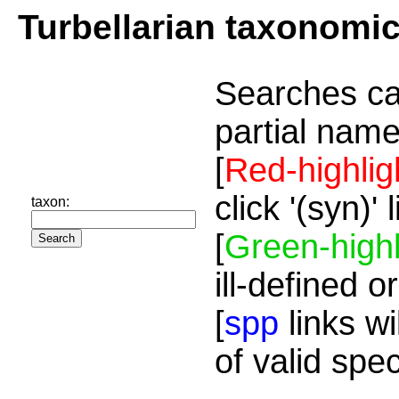
Turbellarian taxonomi
Searches ca
partial name
[
Red-highlig
click '(syn)'
taxon:
[
Green-highl
ill-defined o
[
spp
links wi
of valid spe