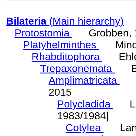
Bilateria
(Main hierarchy)
Protostomia
Grobben, 
Platyhelminthes
Minot
Rhabditophora
Ehler
Trepaxonemata
Ehl
Amplimatricata
Egg
2015
Polycladida
Lang
1983/1984]
Cotylea
Lang