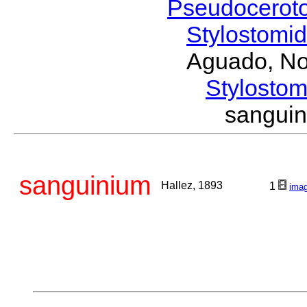
Pseudocerot
Stylostomi
Aguado, No
Stylost
sangui
sanguinium
Hallez, 1893
1
ima