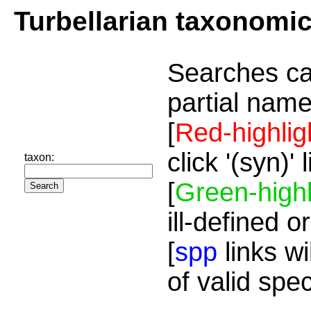
Turbellarian taxonomi
Searches ca
partial name
[
Red-highlig
click '(syn)'
taxon:
[
Green-highl
ill-defined o
[
spp
links wi
of valid spe