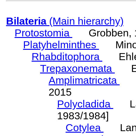
Bilateria
(Main hierarchy)
Protostomia
Grobben, 
Platyhelminthes
Minot
Rhabditophora
Ehler
Trepaxonemata
Ehl
Amplimatricata
Egg
2015
Polycladida
Lang
1983/1984]
Cotylea
Lang