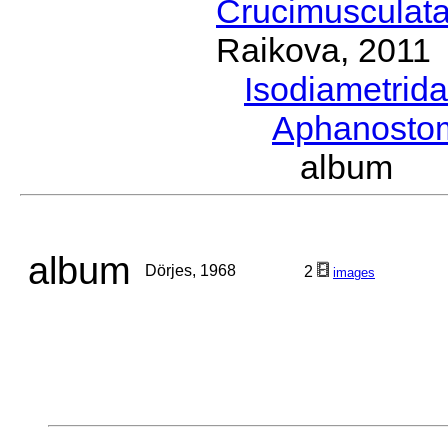
Crucimusculat
Raikova, 2011
Isodiametrid
Aphanost
album D
album
Dörjes, 1968
2
images