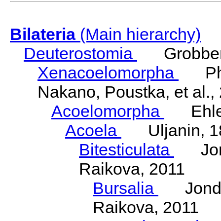
Bilateria
(Main hierarchy)
Deuterostomia
Grobben
Xenacoelomorpha
Phili
Nakano, Poustka, et al.,
Acoelomorpha
Ehler
Acoela
Uljanin, 1
Bitesticulata
Jonde
Raikova, 2011
Bursalia
Jondeli
Raikova, 2011