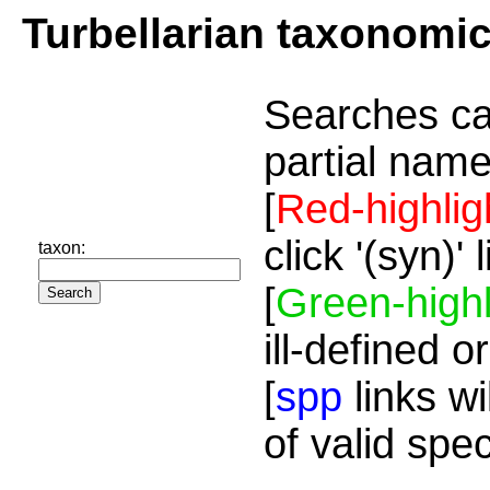
Turbellarian taxonomi
Searches ca
partial name
[
Red-highlig
click '(syn)'
taxon:
[
Green-highl
ill-defined o
[
spp
links wi
of valid spe