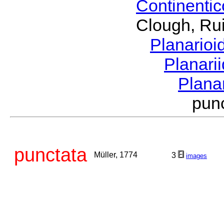
Continenti
Clough, Rui
Planario
Planari
Plana
pun
punctata
Müller, 1774
3
images