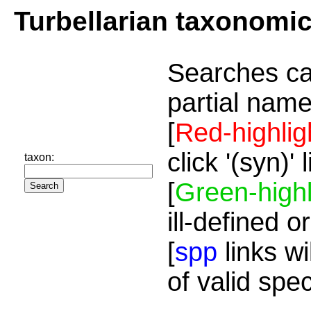
Turbellarian taxonomi
Searches ca
partial name
[
Red-highlig
click '(syn)'
taxon:
[
Green-highl
ill-defined o
[
spp
links wi
of valid spe