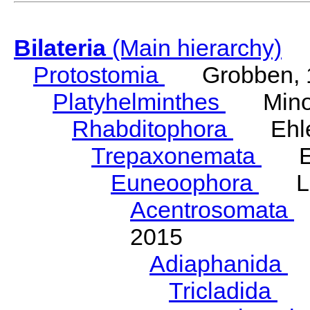
Bilateria
(Main hierarchy)
Protostomia
Grobben, 
Platyhelminthes
Minot
Rhabditophora
Ehler
Trepaxonemata
Ehl
Euneoophora
Laum
Acentrosomata
E
2015
Adiaphanida
N
Tricladida
La