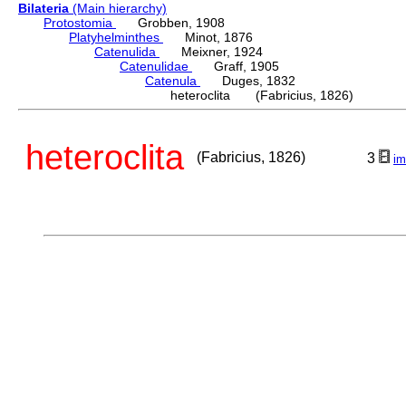
Bilateria
(Main hierarchy)
Protostomia
Grobben, 1908
Platyhelminthes
Minot, 1876
Catenulida
Meixner, 1924
Catenulidae
Graff, 1905
Catenula
Duges, 1832
heteroclita (Fabricius, 1826)
heteroclita
(Fabricius, 1826)
3
im