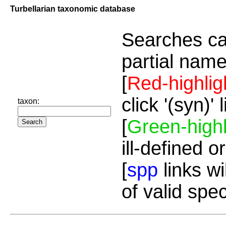
Turbellarian taxonomic database
Searches ca
partial name
[
Red-highlig
click '(syn)'
taxon:
[
Green-highl
ill-defined o
[
spp
links wi
of valid spe