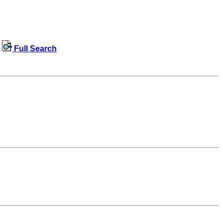
Full Search