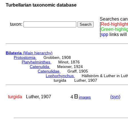
Turbellarian taxonomic database
Searches can 
taxon:
[
Red-highligh
[
Green-highli
[
spp
links will
Bilateria
(Main hierarchy)
Protostomia
Grobben, 1908
Platyhelminthes
Minot, 1876
Catenulida
Meixner, 1924
Catenulidae
Graff, 1905
Lophorhynchus
Hällström & Luther in Luth
turgida Luther, 1907
turgida
Luther, 1907
(syn)
4
images