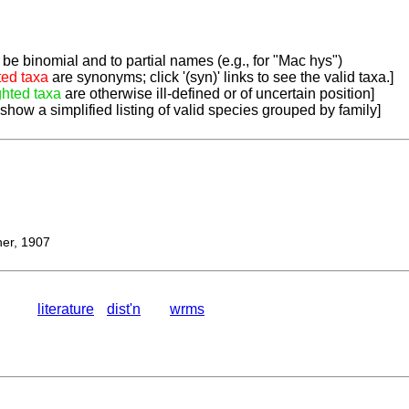
be binomial and to partial names (e.g., for "Mac hys")
ted taxa
are synonyms; click '(syn)' links to see the valid taxa.]
ghted taxa
are otherwise ill-defined or of uncertain position]
 show a simplified listing of valid species grouped by family]
er, 1907
literature
dist'n
wrms