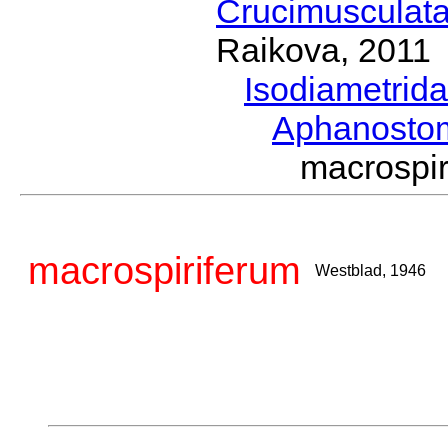
Crucimusculat
Raikova, 2011
Isodiametrid
Aphanost
macrospi
macrospiriferum
Westblad, 1946