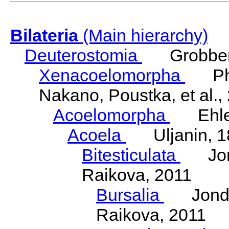
Bilateria
(Main hierarchy)
Deuterostomia
Grobben
Xenacoelomorpha
Phili
Nakano, Poustka, et al.,
Acoelomorpha
Ehler
Acoela
Uljanin, 1
Bitesticulata
Jonde
Raikova, 2011
Bursalia
Jondeli
Raikova, 2011