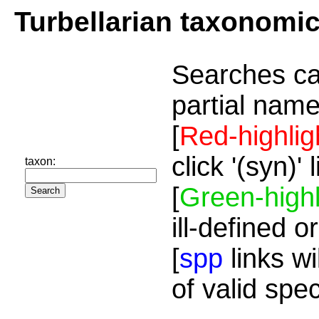
Turbellarian taxonomi
Searches ca
partial name
[
Red-highlig
click '(syn)'
taxon:
[
Green-highl
ill-defined o
[
spp
links wi
of valid spe